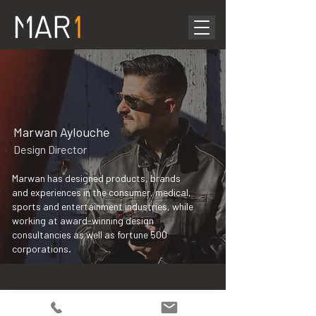
Marwan Aylouche
Design Director
Marwan has designed products, brands
and experiences in the consumer, medical,
sports and entertainment industries, while
working at award-winning design
consultancies as well as fortune 500
corporations.